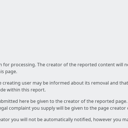
am for processing. The creator of the reported content will 
his page.
he creating user may be informed about its removal and that a
e within this report.
ubmitted here be given to the creator of the reported page.
 legal complaint you supply will be given to the page creator
reator you will not be automatically notified, however you m