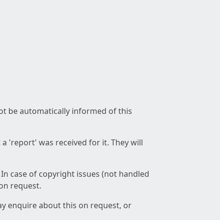
not be automatically informed of this
 'report' was received for it. They will
 In case of copyright issues (not handled
 on request.
ay enquire about this on request, or