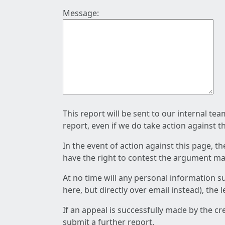
Message:
This report will be sent to our internal te
report, even if we do take action against t
In the event of action against this page, t
have the right to contest the argument mad
At no time will any personal information s
here, but directly over email instead), the
If an appeal is successfully made by the c
submit a further report.