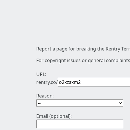
Report a page for breaking the Rentry Term
For copyright issues or general complaints
URL:
rentry.co/
Reason:
Email (optional):