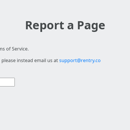
Report a Page
s of Service.
 please instead email us at
support@rentry.co