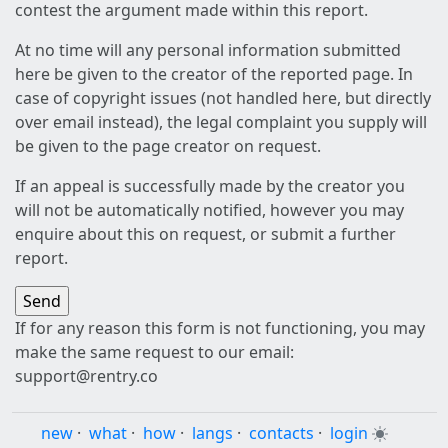
contest the argument made within this report.
At no time will any personal information submitted
here be given to the creator of the reported page. In
case of copyright issues (not handled here, but directly
over email instead), the legal complaint you supply will
be given to the page creator on request.
If an appeal is successfully made by the creator you
will not be automatically notified, however you may
enquire about this on request, or submit a further
report.
If for any reason this form is not functioning, you may
make the same request to our email:
support@rentry.co
new
·
what
·
how
·
langs
·
contacts
·
login