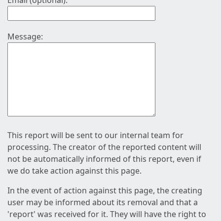
Email (optional):
Message:
This report will be sent to our internal team for
processing. The creator of the reported content will
not be automatically informed of this report, even if
we do take action against this page.
In the event of action against this page, the creating
user may be informed about its removal and that a
'report' was received for it. They will have the right to