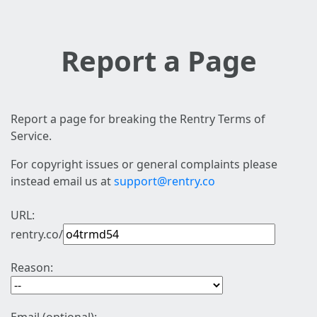
Report a Page
Report a page for breaking the Rentry Terms of
Service.
For copyright issues or general complaints please
instead email us at
support@rentry.co
URL:
rentry.co/
Reason: