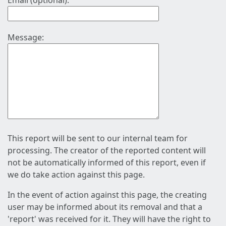
Email (optional):
Message:
This report will be sent to our internal team for
processing. The creator of the reported content will
not be automatically informed of this report, even if
we do take action against this page.
In the event of action against this page, the creating
user may be informed about its removal and that a
'report' was received for it. They will have the right to