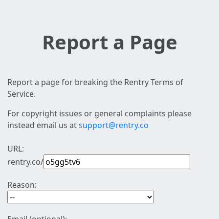
Report a Page
Report a page for breaking the Rentry Terms of
Service.
For copyright issues or general complaints please
instead email us at
support@rentry.co
URL:
rentry.co/
Reason: