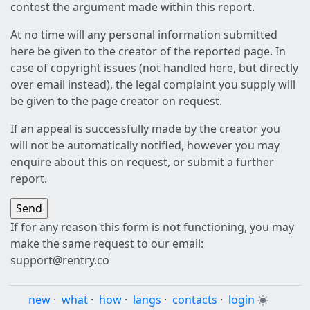
contest the argument made within this report.
At no time will any personal information submitted
here be given to the creator of the reported page. In
case of copyright issues (not handled here, but directly
over email instead), the legal complaint you supply will
be given to the page creator on request.
If an appeal is successfully made by the creator you
will not be automatically notified, however you may
enquire about this on request, or submit a further
report.
If for any reason this form is not functioning, you may
make the same request to our email:
support@rentry.co
new
·
what
·
how
·
langs
·
contacts
·
login