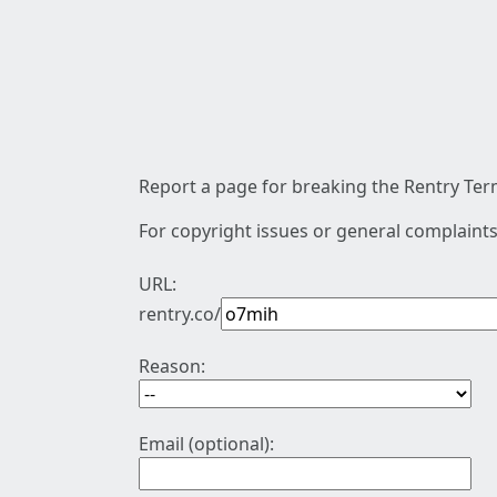
Report a page for breaking the Rentry Term
For copyright issues or general complaints
URL:
rentry.co/
Reason:
Email (optional):