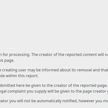
am for processing. The creator of the reported content will 
his page.
he creating user may be informed about its removal and that a
e within this report.
ubmitted here be given to the creator of the reported page.
 legal complaint you supply will be given to the page creator
reator you will not be automatically notified, however you m