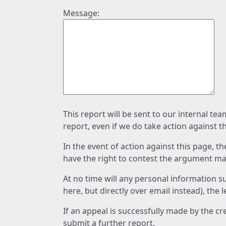
Message:
This report will be sent to our internal te
report, even if we do take action against t
In the event of action against this page, t
have the right to contest the argument mad
At no time will any personal information s
here, but directly over email instead), the
If an appeal is successfully made by the c
submit a further report.