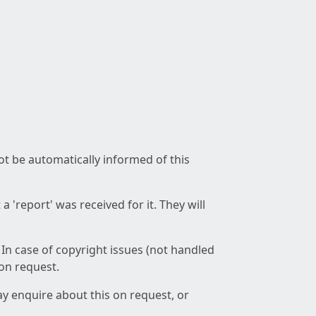
not be automatically informed of this
 'report' was received for it. They will
 In case of copyright issues (not handled
 on request.
ay enquire about this on request, or