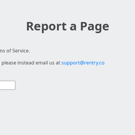
Report a Page
s of Service.
 please instead email us at
support@rentry.co