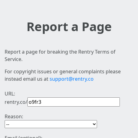
Report a Page
Report a page for breaking the Rentry Terms of
Service.
For copyright issues or general complaints please
instead email us at
support@rentry.co
URL:
rentry.co/
Reason: