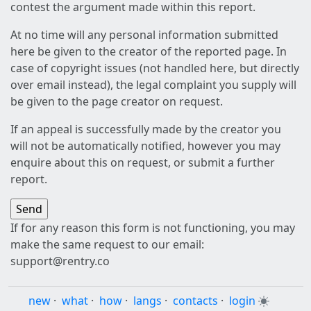
contest the argument made within this report.
At no time will any personal information submitted
here be given to the creator of the reported page. In
case of copyright issues (not handled here, but directly
over email instead), the legal complaint you supply will
be given to the page creator on request.
If an appeal is successfully made by the creator you
will not be automatically notified, however you may
enquire about this on request, or submit a further
report.
If for any reason this form is not functioning, you may
make the same request to our email:
support@rentry.co
new
·
what
·
how
·
langs
·
contacts
·
login