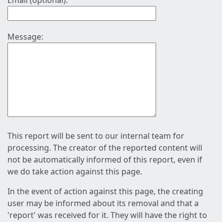
Email (optional):
Message:
This report will be sent to our internal team for
processing. The creator of the reported content will
not be automatically informed of this report, even if
we do take action against this page.
In the event of action against this page, the creating
user may be informed about its removal and that a
'report' was received for it. They will have the right to