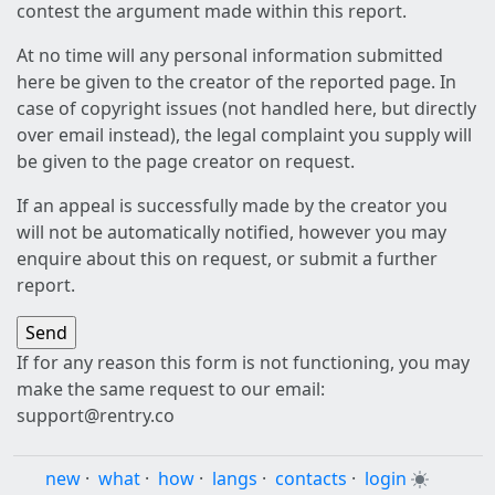
contest the argument made within this report.
At no time will any personal information submitted
here be given to the creator of the reported page. In
case of copyright issues (not handled here, but directly
over email instead), the legal complaint you supply will
be given to the page creator on request.
If an appeal is successfully made by the creator you
will not be automatically notified, however you may
enquire about this on request, or submit a further
report.
If for any reason this form is not functioning, you may
make the same request to our email:
support@rentry.co
new
·
what
·
how
·
langs
·
contacts
·
login