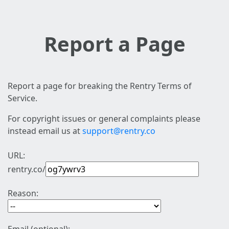
Report a Page
Report a page for breaking the Rentry Terms of
Service.
For copyright issues or general complaints please
instead email us at
support@rentry.co
URL:
rentry.co/
Reason: