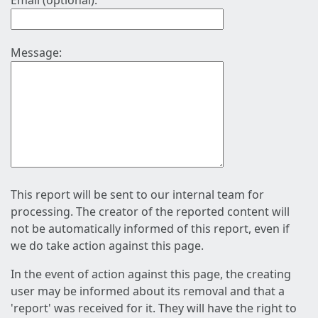
Email (optional):
Message:
This report will be sent to our internal team for
processing. The creator of the reported content will
not be automatically informed of this report, even if
we do take action against this page.
In the event of action against this page, the creating
user may be informed about its removal and that a
'report' was received for it. They will have the right to