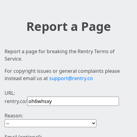
Report a Page
Report a page for breaking the Rentry Terms of
Service.
For copyright issues or general complaints please
instead email us at
support@rentry.co
URL:
rentry.co/
Reason: