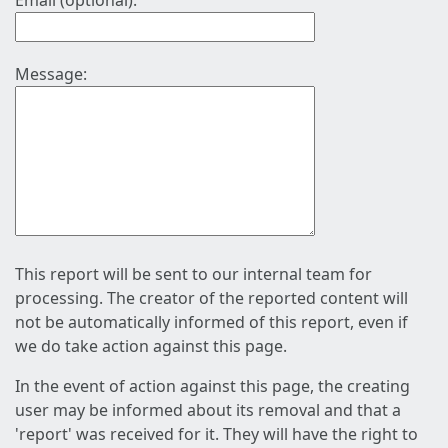
Email (optional):
Message:
This report will be sent to our internal team for
processing. The creator of the reported content will
not be automatically informed of this report, even if
we do take action against this page.
In the event of action against this page, the creating
user may be informed about its removal and that a
'report' was received for it. They will have the right to