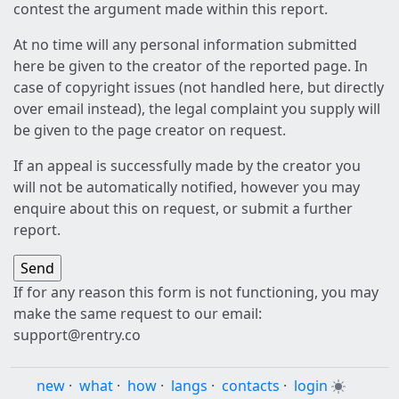
contest the argument made within this report.
At no time will any personal information submitted
here be given to the creator of the reported page. In
case of copyright issues (not handled here, but directly
over email instead), the legal complaint you supply will
be given to the page creator on request.
If an appeal is successfully made by the creator you
will not be automatically notified, however you may
enquire about this on request, or submit a further
report.
If for any reason this form is not functioning, you may
make the same request to our email:
support@rentry.co
new
·
what
·
how
·
langs
·
contacts
·
login