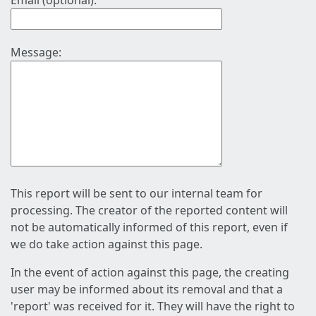
Email (optional):
Message:
This report will be sent to our internal team for
processing. The creator of the reported content will
not be automatically informed of this report, even if
we do take action against this page.
In the event of action against this page, the creating
user may be informed about its removal and that a
'report' was received for it. They will have the right to