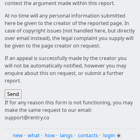
contest the argument made within this report.
At no time will any personal information submitted
here be given to the creator of the reported page. In
case of copyright issues (not handled here, but directly
over email instead), the legal complaint you supply will
be given to the page creator on request.
If an appeal is successfully made by the creator you
will not be automatically notified, however you may
enquire about this on request, or submit a further
report.
If for any reason this form is not functioning, you may
make the same request to our email:
support@rentry.co
new
·
what
·
how
·
langs
·
contacts
·
login