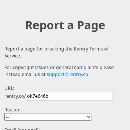
Report a Page
Report a page for breaking the Rentry Terms of
Service.
For copyright issues or general complaints please
instead email us at
support@rentry.co
URL:
rentry.co/
Reason: