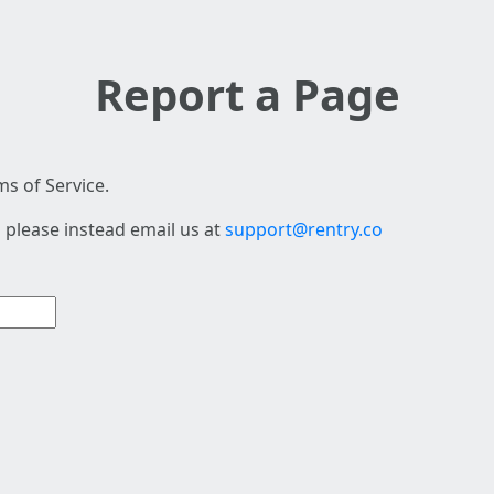
Report a Page
s of Service.
 please instead email us at
support@rentry.co