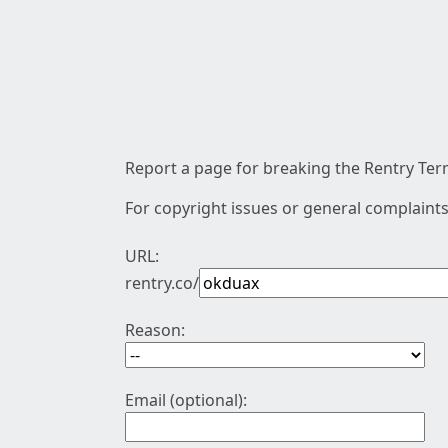
Report a page for breaking the Rentry Term
For copyright issues or general complaints
URL:
rentry.co/
Reason:
Email (optional):