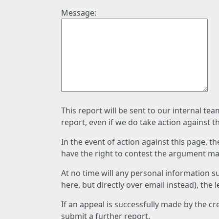
Message:
This report will be sent to our internal te
report, even if we do take action against t
In the event of action against this page, t
have the right to contest the argument mad
At no time will any personal information s
here, but directly over email instead), the
If an appeal is successfully made by the c
submit a further report.