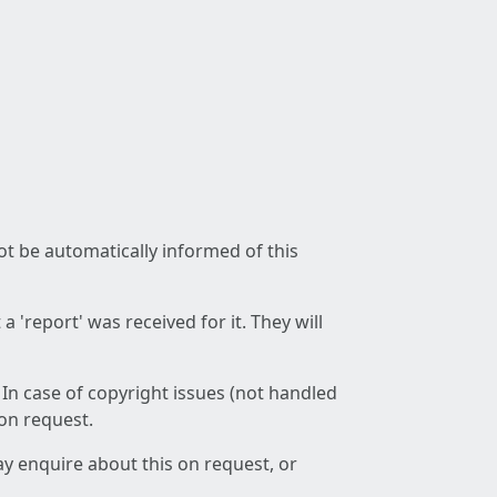
not be automatically informed of this
 'report' was received for it. They will
 In case of copyright issues (not handled
 on request.
ay enquire about this on request, or