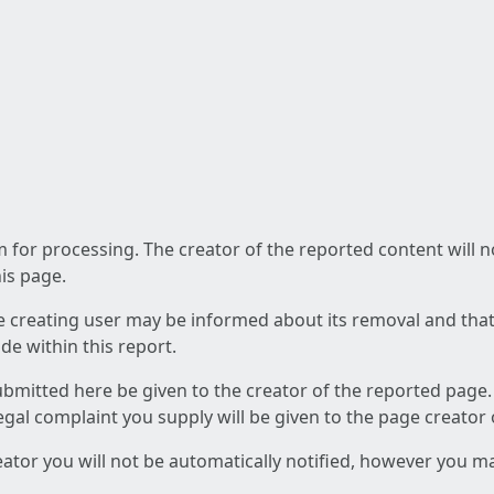
am for processing. The creator of the reported content will 
his page.
he creating user may be informed about its removal and that a
e within this report.
ubmitted here be given to the creator of the reported page.
 legal complaint you supply will be given to the page creator
reator you will not be automatically notified, however you m