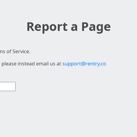
Report a Page
s of Service.
 please instead email us at
support@rentry.co