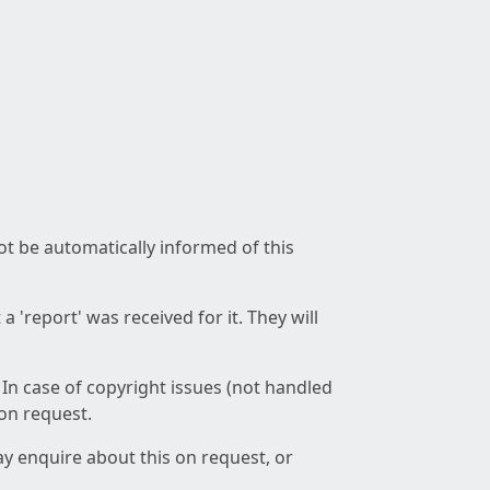
not be automatically informed of this
 'report' was received for it. They will
 In case of copyright issues (not handled
 on request.
ay enquire about this on request, or