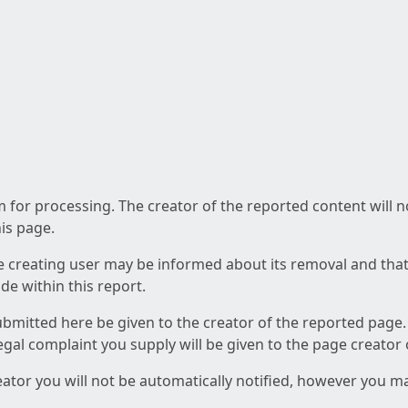
am for processing. The creator of the reported content will 
his page.
he creating user may be informed about its removal and that a
e within this report.
ubmitted here be given to the creator of the reported page.
 legal complaint you supply will be given to the page creator
reator you will not be automatically notified, however you m