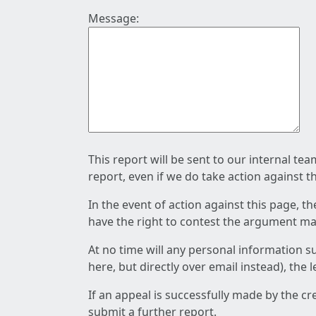
Message:
This report will be sent to our internal te
report, even if we do take action against t
In the event of action against this page, t
have the right to contest the argument mad
At no time will any personal information s
here, but directly over email instead), the
If an appeal is successfully made by the c
submit a further report.