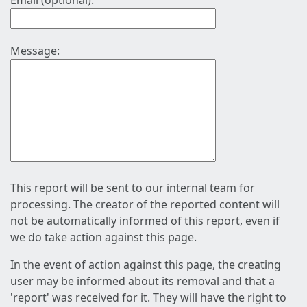
Email (optional):
Message:
This report will be sent to our internal team for
processing. The creator of the reported content will
not be automatically informed of this report, even if
we do take action against this page.
In the event of action against this page, the creating
user may be informed about its removal and that a
'report' was received for it. They will have the right to