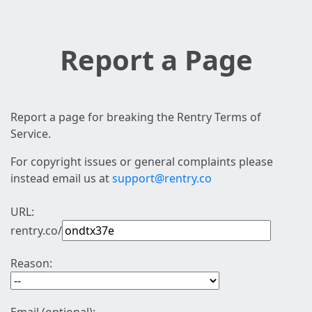
Report a Page
Report a page for breaking the Rentry Terms of
Service.
For copyright issues or general complaints please
instead email us at
support@rentry.co
URL:
rentry.co/
Reason: