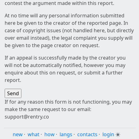
contest the argument made within this report.
At no time will any personal information submitted
here be given to the creator of the reported page. In
case of copyright issues (not handled here, but directly
over email instead), the legal complaint you supply will
be given to the page creator on request.
If an appeal is successfully made by the creator you
will not be automatically notified, however you may
enquire about this on request, or submit a further
report.
If for any reason this form is not functioning, you may
make the same request to our email:
support@rentry.co
new
·
what
·
how
·
langs
·
contacts
·
login