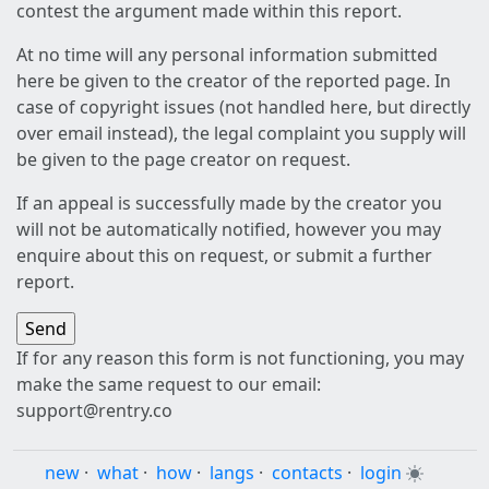
contest the argument made within this report.
At no time will any personal information submitted
here be given to the creator of the reported page. In
case of copyright issues (not handled here, but directly
over email instead), the legal complaint you supply will
be given to the page creator on request.
If an appeal is successfully made by the creator you
will not be automatically notified, however you may
enquire about this on request, or submit a further
report.
If for any reason this form is not functioning, you may
make the same request to our email:
support@rentry.co
new
·
what
·
how
·
langs
·
contacts
·
login