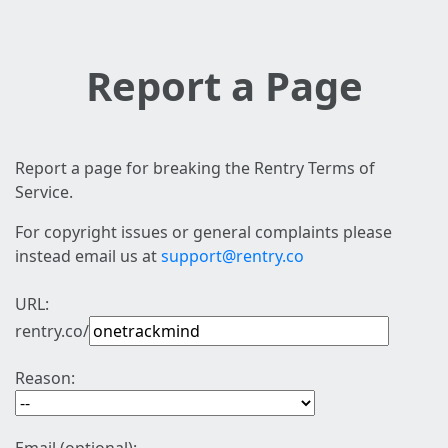
Report a Page
Report a page for breaking the Rentry Terms of
Service.
For copyright issues or general complaints please
instead email us at
support@rentry.co
URL:
rentry.co/
Reason: