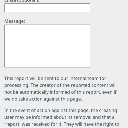
Email (optional):
Message:
This report will be sent to our internal team for
processing. The creator of the reported content will
not be automatically informed of this report, even if
we do take action against this page.
In the event of action against this page, the creating
user may be informed about its removal and that a
'report' was received for it. They will have the right to