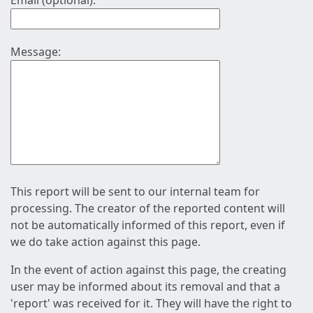
Email (optional):
Message:
This report will be sent to our internal team for
processing. The creator of the reported content will
not be automatically informed of this report, even if
we do take action against this page.
In the event of action against this page, the creating
user may be informed about its removal and that a
'report' was received for it. They will have the right to