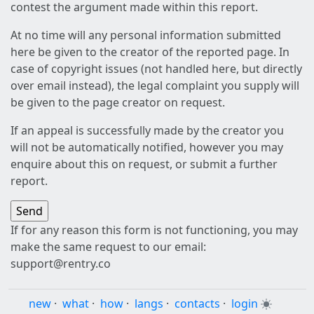
contest the argument made within this report.
At no time will any personal information submitted
here be given to the creator of the reported page. In
case of copyright issues (not handled here, but directly
over email instead), the legal complaint you supply will
be given to the page creator on request.
If an appeal is successfully made by the creator you
will not be automatically notified, however you may
enquire about this on request, or submit a further
report.
If for any reason this form is not functioning, you may
make the same request to our email:
support@rentry.co
new
·
what
·
how
·
langs
·
contacts
·
login