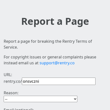
Report a Page
Report a page for breaking the Rentry Terms of
Service.
For copyright issues or general complaints please
instead email us at
support@rentry.co
URL:
rentry.co/
Reason: