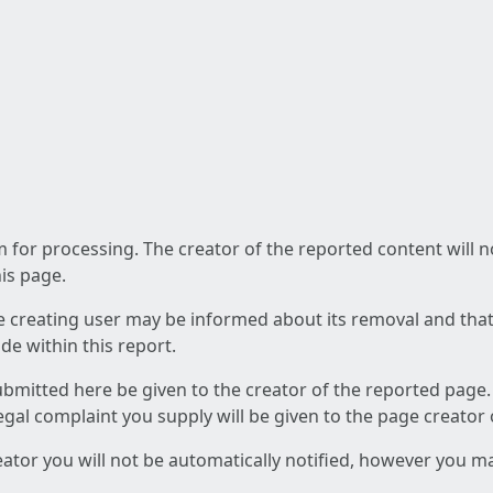
am for processing. The creator of the reported content will 
his page.
he creating user may be informed about its removal and that a
e within this report.
ubmitted here be given to the creator of the reported page.
 legal complaint you supply will be given to the page creator
reator you will not be automatically notified, however you m