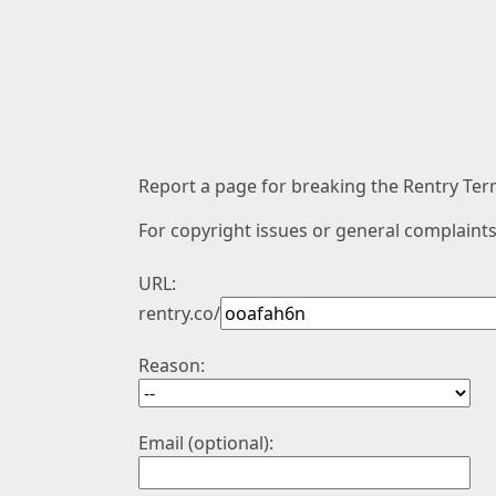
Report a page for breaking the Rentry Term
For copyright issues or general complaints
URL:
rentry.co/
Reason:
Email (optional):