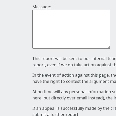
Message:
This report will be sent to our internal te
report, even if we do take action against t
In the event of action against this page, t
have the right to contest the argument mad
At no time will any personal information s
here, but directly over email instead), the
If an appeal is successfully made by the c
submit a further report.