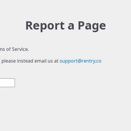
Report a Page
s of Service.
 please instead email us at
support@rentry.co