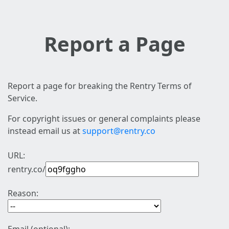
Report a Page
Report a page for breaking the Rentry Terms of
Service.
For copyright issues or general complaints please
instead email us at
support@rentry.co
URL:
rentry.co/
Reason: