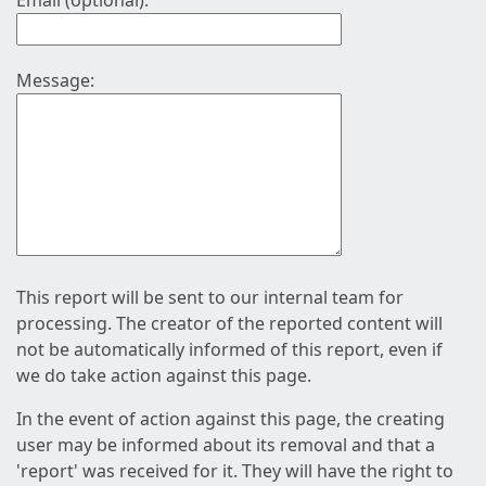
Email (optional):
Message:
This report will be sent to our internal team for
processing. The creator of the reported content will
not be automatically informed of this report, even if
we do take action against this page.
In the event of action against this page, the creating
user may be informed about its removal and that a
'report' was received for it. They will have the right to