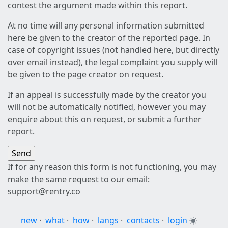
contest the argument made within this report.
At no time will any personal information submitted
here be given to the creator of the reported page. In
case of copyright issues (not handled here, but directly
over email instead), the legal complaint you supply will
be given to the page creator on request.
If an appeal is successfully made by the creator you
will not be automatically notified, however you may
enquire about this on request, or submit a further
report.
If for any reason this form is not functioning, you may
make the same request to our email:
support@rentry.co
new
·
what
·
how
·
langs
·
contacts
·
login