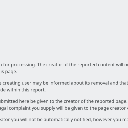
am for processing. The creator of the reported content will 
his page.
he creating user may be informed about its removal and that a
e within this report.
ubmitted here be given to the creator of the reported page.
 legal complaint you supply will be given to the page creator
reator you will not be automatically notified, however you m