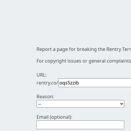
Report a page for breaking the Rentry Term
For copyright issues or general complaints
URL:
rentry.co/
Reason:
Email (optional):