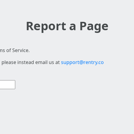
Report a Page
s of Service.
 please instead email us at
support@rentry.co