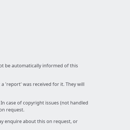
not be automatically informed of this
 'report' was received for it. They will
 In case of copyright issues (not handled
 on request.
ay enquire about this on request, or