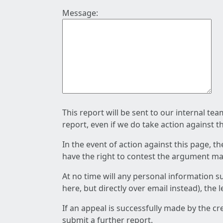
Message:
This report will be sent to our internal te
report, even if we do take action against t
In the event of action against this page, t
have the right to contest the argument mad
At no time will any personal information s
here, but directly over email instead), the
If an appeal is successfully made by the c
submit a further report.