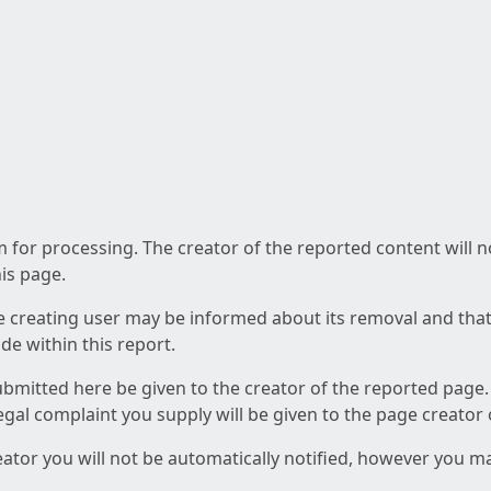
am for processing. The creator of the reported content will 
his page.
he creating user may be informed about its removal and that a
e within this report.
ubmitted here be given to the creator of the reported page.
 legal complaint you supply will be given to the page creator
reator you will not be automatically notified, however you m