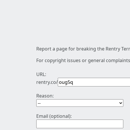
Report a page for breaking the Rentry Term
For copyright issues or general complaints
URL:
rentry.co/
Reason:
Email (optional):