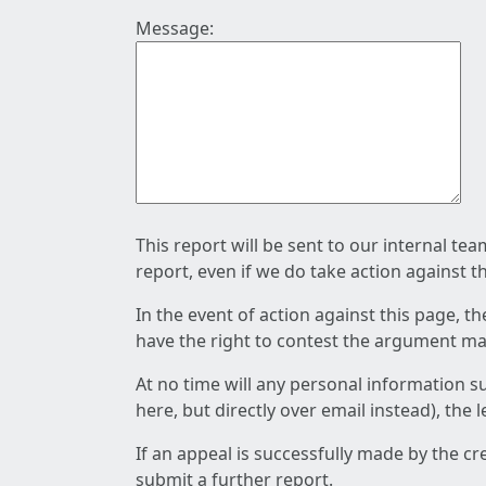
Message:
This report will be sent to our internal te
report, even if we do take action against t
In the event of action against this page, t
have the right to contest the argument mad
At no time will any personal information s
here, but directly over email instead), the
If an appeal is successfully made by the c
submit a further report.