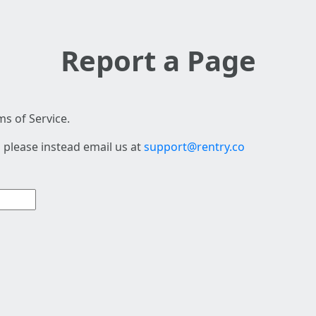
Report a Page
s of Service.
 please instead email us at
support@rentry.co