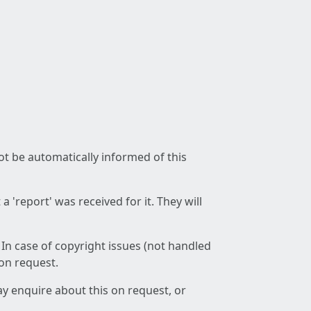
not be automatically informed of this
 'report' was received for it. They will
 In case of copyright issues (not handled
 on request.
ay enquire about this on request, or