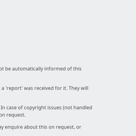
not be automatically informed of this
 'report' was received for it. They will
 In case of copyright issues (not handled
 on request.
ay enquire about this on request, or