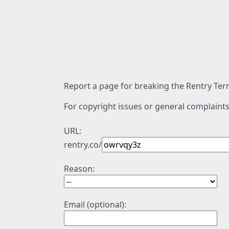
Report a page for breaking the Rentry Term
For copyright issues or general complaints
URL:
rentry.co/
Reason:
Email (optional):