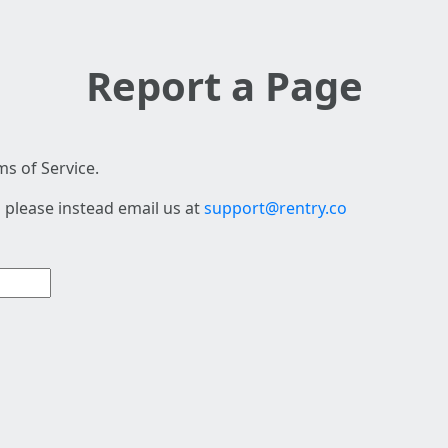
Report a Page
s of Service.
 please instead email us at
support@rentry.co