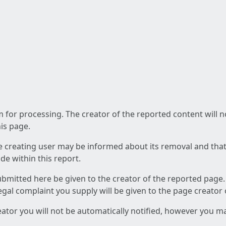
am for processing. The creator of the reported content will 
his page.
he creating user may be informed about its removal and that a
e within this report.
ubmitted here be given to the creator of the reported page.
 legal complaint you supply will be given to the page creator
reator you will not be automatically notified, however you m