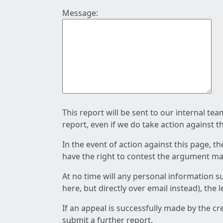
Message:
This report will be sent to our internal te
report, even if we do take action against t
In the event of action against this page, t
have the right to contest the argument mad
At no time will any personal information s
here, but directly over email instead), the
If an appeal is successfully made by the c
submit a further report.