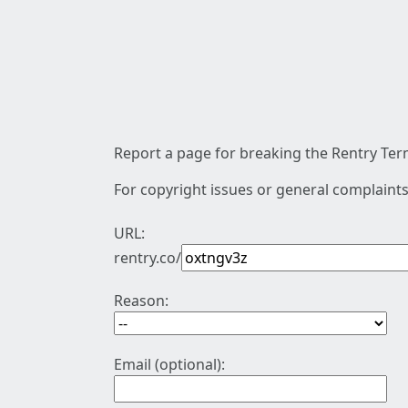
Report a page for breaking the Rentry Term
For copyright issues or general complaints
URL:
rentry.co/
Reason:
Email (optional):