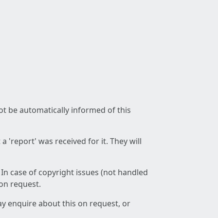
not be automatically informed of this
 'report' was received for it. They will
 In case of copyright issues (not handled
 on request.
ay enquire about this on request, or