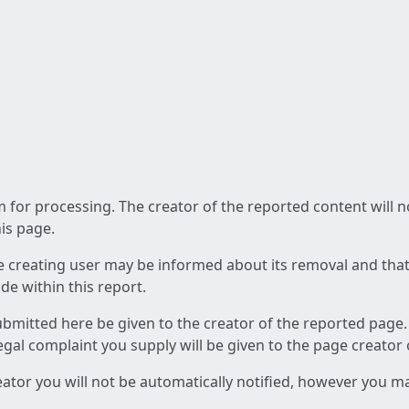
am for processing. The creator of the reported content will 
his page.
he creating user may be informed about its removal and that a
e within this report.
ubmitted here be given to the creator of the reported page.
 legal complaint you supply will be given to the page creator
reator you will not be automatically notified, however you m