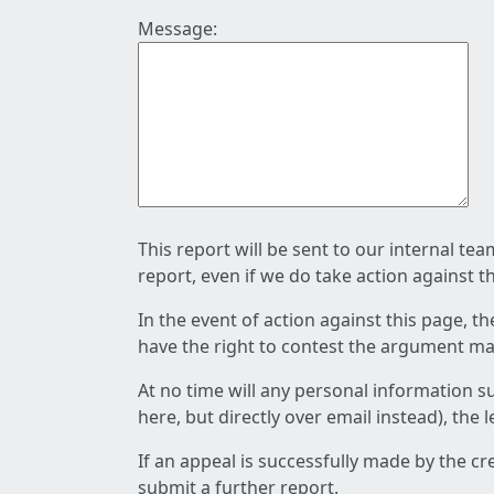
Message:
This report will be sent to our internal te
report, even if we do take action against t
In the event of action against this page, t
have the right to contest the argument mad
At no time will any personal information s
here, but directly over email instead), the
If an appeal is successfully made by the c
submit a further report.