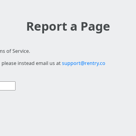
Report a Page
s of Service.
 please instead email us at
support@rentry.co