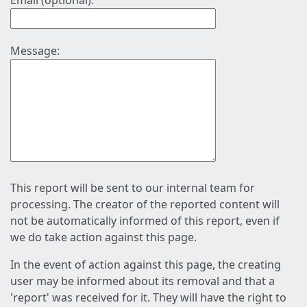
Email (optional):
Message:
This report will be sent to our internal team for
processing. The creator of the reported content will
not be automatically informed of this report, even if
we do take action against this page.
In the event of action against this page, the creating
user may be informed about its removal and that a
'report' was received for it. They will have the right to