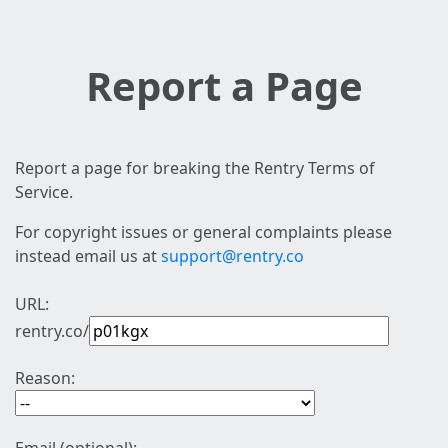
Report a Page
Report a page for breaking the Rentry Terms of
Service.
For copyright issues or general complaints please
instead email us at
support@rentry.co
URL:
rentry.co/
Reason: