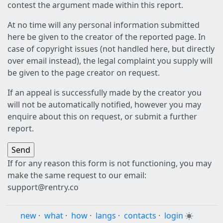
contest the argument made within this report.
At no time will any personal information submitted
here be given to the creator of the reported page. In
case of copyright issues (not handled here, but directly
over email instead), the legal complaint you supply will
be given to the page creator on request.
If an appeal is successfully made by the creator you
will not be automatically notified, however you may
enquire about this on request, or submit a further
report.
If for any reason this form is not functioning, you may
make the same request to our email:
support@rentry.co
new
·
what
·
how
·
langs
·
contacts
·
login