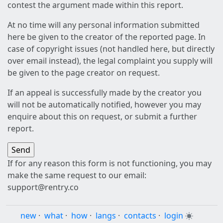
contest the argument made within this report.
At no time will any personal information submitted
here be given to the creator of the reported page. In
case of copyright issues (not handled here, but directly
over email instead), the legal complaint you supply will
be given to the page creator on request.
If an appeal is successfully made by the creator you
will not be automatically notified, however you may
enquire about this on request, or submit a further
report.
If for any reason this form is not functioning, you may
make the same request to our email:
support@rentry.co
new
·
what
·
how
·
langs
·
contacts
·
login