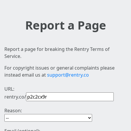
Report a Page
Report a page for breaking the Rentry Terms of
Service.
For copyright issues or general complaints please
instead email us at
support@rentry.co
URL:
rentry.co/
Reason: