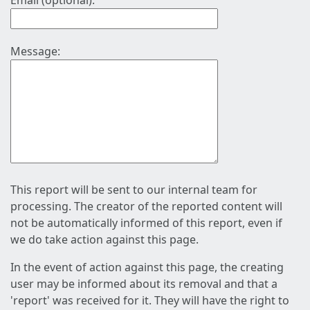
Email (optional):
Message:
This report will be sent to our internal team for
processing. The creator of the reported content will
not be automatically informed of this report, even if
we do take action against this page.
In the event of action against this page, the creating
user may be informed about its removal and that a
'report' was received for it. They will have the right to