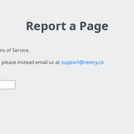
Report a Page
s of Service.
 please instead email us at
support@rentry.co