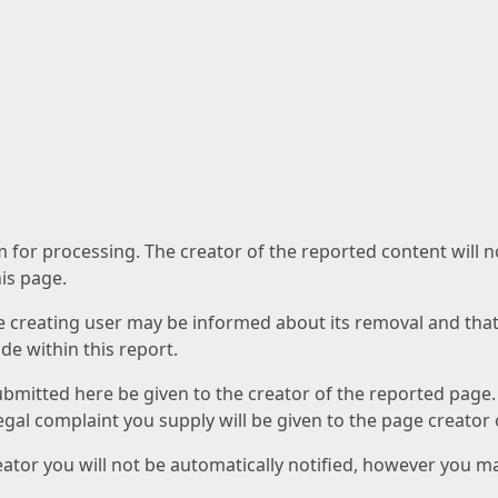
am for processing. The creator of the reported content will 
his page.
he creating user may be informed about its removal and that a
e within this report.
ubmitted here be given to the creator of the reported page.
 legal complaint you supply will be given to the page creator
reator you will not be automatically notified, however you m