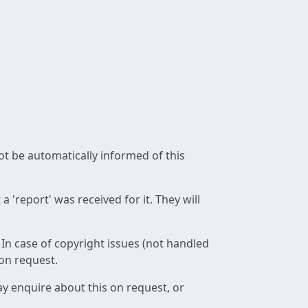
not be automatically informed of this
 'report' was received for it. They will
 In case of copyright issues (not handled
 on request.
ay enquire about this on request, or