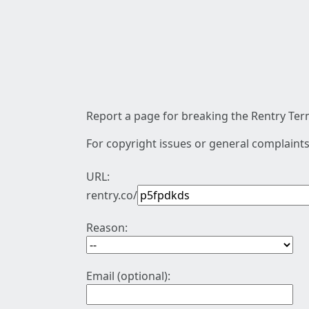
Report a page for breaking the Rentry Term
For copyright issues or general complaints
URL:
rentry.co/
Reason:
Email (optional):