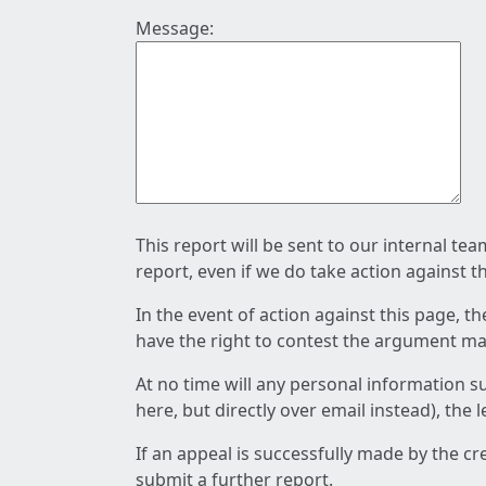
Message:
This report will be sent to our internal te
report, even if we do take action against t
In the event of action against this page, t
have the right to contest the argument mad
At no time will any personal information s
here, but directly over email instead), the
If an appeal is successfully made by the c
submit a further report.