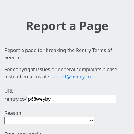
Report a Page
Report a page for breaking the Rentry Terms of
Service.
For copyright issues or general complaints please
instead email us at
support@rentry.co
URL:
rentry.co/
Reason: