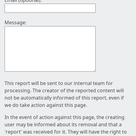
Email (optional):
Message:
This report will be sent to our internal team for
processing. The creator of the reported content will
not be automatically informed of this report, even if
we do take action against this page.
In the event of action against this page, the creating
user may be informed about its removal and that a
'report' was received for it. They will have the right to