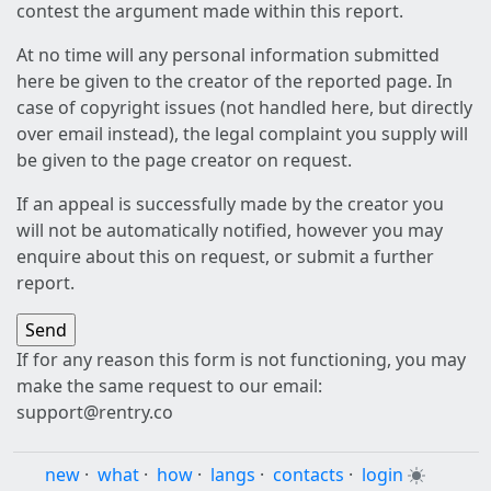
contest the argument made within this report.
At no time will any personal information submitted
here be given to the creator of the reported page. In
case of copyright issues (not handled here, but directly
over email instead), the legal complaint you supply will
be given to the page creator on request.
If an appeal is successfully made by the creator you
will not be automatically notified, however you may
enquire about this on request, or submit a further
report.
If for any reason this form is not functioning, you may
make the same request to our email:
support@rentry.co
new
·
what
·
how
·
langs
·
contacts
·
login