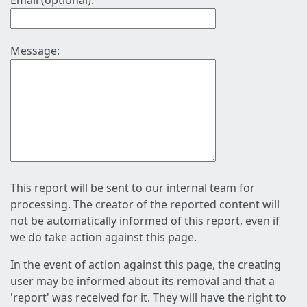
Email (optional):
Message:
This report will be sent to our internal team for
processing. The creator of the reported content will
not be automatically informed of this report, even if
we do take action against this page.
In the event of action against this page, the creating
user may be informed about its removal and that a
'report' was received for it. They will have the right to