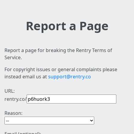
Report a Page
Report a page for breaking the Rentry Terms of
Service.
For copyright issues or general complaints please
instead email us at
support@rentry.co
URL:
rentry.co/
Reason: