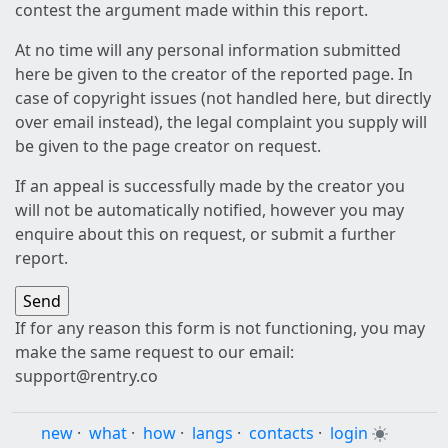
contest the argument made within this report.
At no time will any personal information submitted
here be given to the creator of the reported page. In
case of copyright issues (not handled here, but directly
over email instead), the legal complaint you supply will
be given to the page creator on request.
If an appeal is successfully made by the creator you
will not be automatically notified, however you may
enquire about this on request, or submit a further
report.
If for any reason this form is not functioning, you may
make the same request to our email:
support@rentry.co
new
·
what
·
how
·
langs
·
contacts
·
login