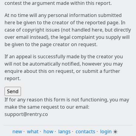
contest the argument made within this report.
At no time will any personal information submitted
here be given to the creator of the reported page. In
case of copyright issues (not handled here, but directly
over email instead), the legal complaint you supply will
be given to the page creator on request.
If an appeal is successfully made by the creator you
will not be automatically notified, however you may
enquire about this on request, or submit a further
report.
If for any reason this form is not functioning, you may
make the same request to our email:
support@rentry.co
new
·
what
·
how
·
langs
·
contacts
·
login