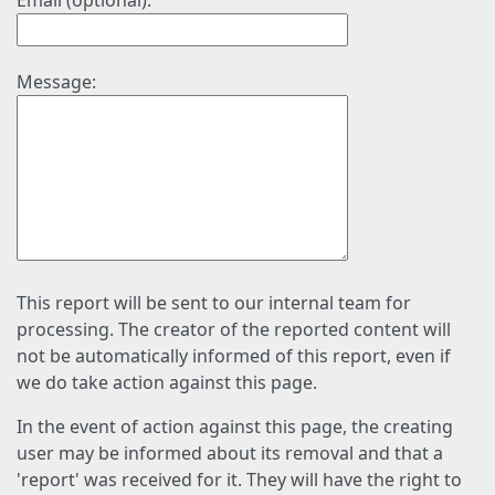
Email (optional):
Message:
This report will be sent to our internal team for
processing. The creator of the reported content will
not be automatically informed of this report, even if
we do take action against this page.
In the event of action against this page, the creating
user may be informed about its removal and that a
'report' was received for it. They will have the right to