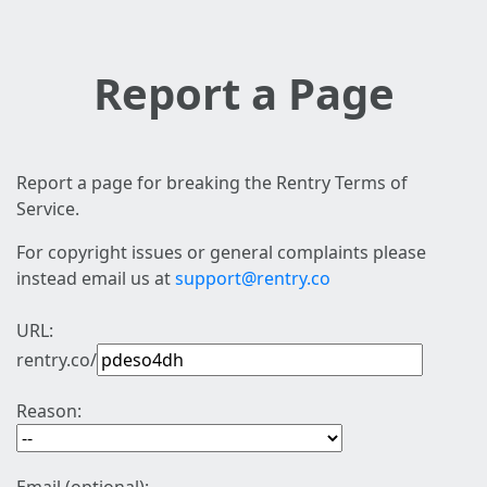
Report a Page
Report a page for breaking the Rentry Terms of
Service.
For copyright issues or general complaints please
instead email us at
support@rentry.co
URL:
rentry.co/
Reason: