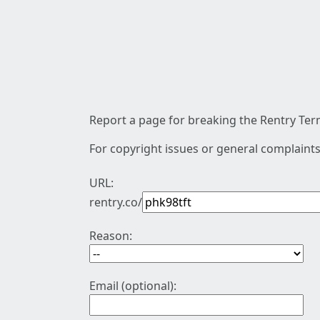
Report a page for breaking the Rentry Term
For copyright issues or general complaints
URL:
rentry.co/
Reason:
Email (optional):