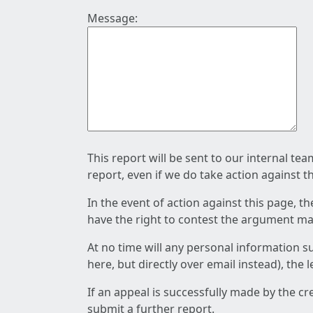
Message:
This report will be sent to our internal te
report, even if we do take action against t
In the event of action against this page, t
have the right to contest the argument mad
At no time will any personal information s
here, but directly over email instead), the
If an appeal is successfully made by the c
submit a further report.