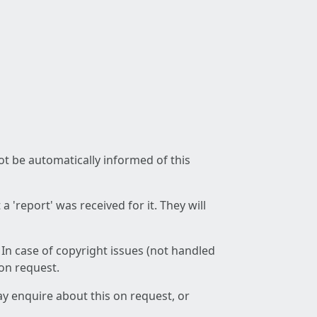
not be automatically informed of this
 'report' was received for it. They will
 In case of copyright issues (not handled
 on request.
ay enquire about this on request, or