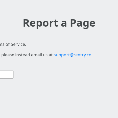
Report a Page
s of Service.
 please instead email us at
support@rentry.co