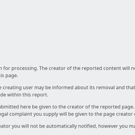
am for processing. The creator of the reported content will 
his page.
he creating user may be informed about its removal and that a
e within this report.
ubmitted here be given to the creator of the reported page.
 legal complaint you supply will be given to the page creator
reator you will not be automatically notified, however you m