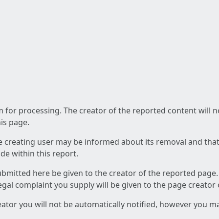
am for processing. The creator of the reported content will 
his page.
he creating user may be informed about its removal and that a
e within this report.
ubmitted here be given to the creator of the reported page.
 legal complaint you supply will be given to the page creator
reator you will not be automatically notified, however you m