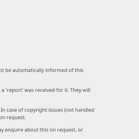
not be automatically informed of this
 'report' was received for it. They will
 In case of copyright issues (not handled
 on request.
ay enquire about this on request, or