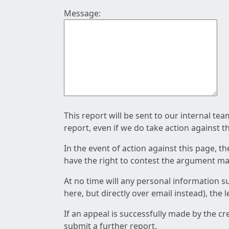
Message:
This report will be sent to our internal te
report, even if we do take action against t
In the event of action against this page, t
have the right to contest the argument mad
At no time will any personal information s
here, but directly over email instead), the
If an appeal is successfully made by the c
submit a further report.