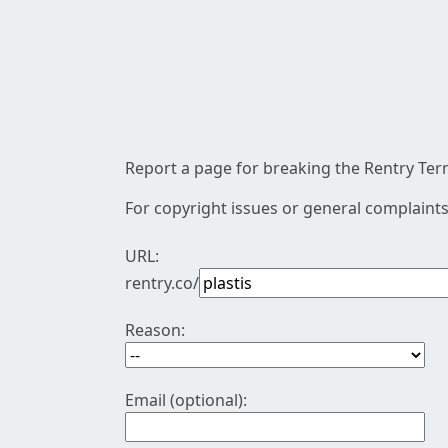
Report a page for breaking the Rentry Term
For copyright issues or general complaints
URL:
rentry.co/
Reason:
Email (optional):