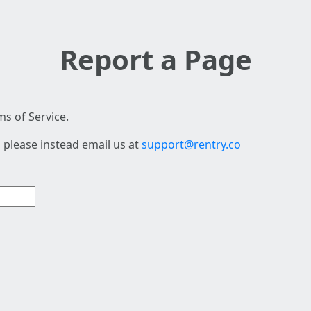
Report a Page
s of Service.
 please instead email us at
support@rentry.co