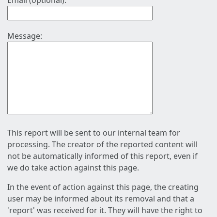
Email (optional):
Message:
This report will be sent to our internal team for
processing. The creator of the reported content will
not be automatically informed of this report, even if
we do take action against this page.
In the event of action against this page, the creating
user may be informed about its removal and that a
'report' was received for it. They will have the right to