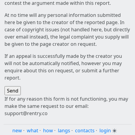
contest the argument made within this report.
At no time will any personal information submitted
here be given to the creator of the reported page. In
case of copyright issues (not handled here, but directly
over email instead), the legal complaint you supply will
be given to the page creator on request.
If an appeal is successfully made by the creator you
will not be automatically notified, however you may
enquire about this on request, or submit a further
report.
If for any reason this form is not functioning, you may
make the same request to our email:
support@rentry.co
new
·
what
·
how
·
langs
·
contacts
·
login