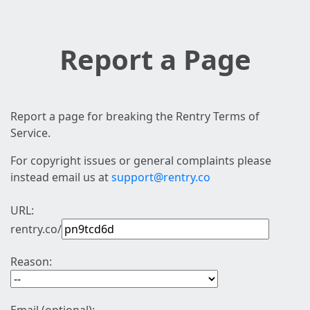
Report a Page
Report a page for breaking the Rentry Terms of
Service.
For copyright issues or general complaints please
instead email us at
support@rentry.co
URL:
rentry.co/
Reason: