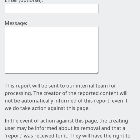
Email (optional):
Message:
This report will be sent to our internal team for
processing. The creator of the reported content will
not be automatically informed of this report, even if
we do take action against this page.
In the event of action against this page, the creating
user may be informed about its removal and that a
'report' was received for it. They will have the right to