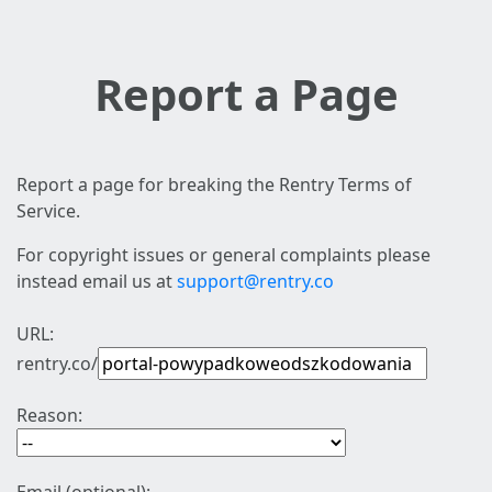
Report a Page
Report a page for breaking the Rentry Terms of
Service.
For copyright issues or general complaints please
instead email us at
support@rentry.co
URL:
rentry.co/
Reason: