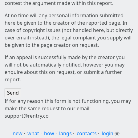
contest the argument made within this report.
At no time will any personal information submitted
here be given to the creator of the reported page. In
case of copyright issues (not handled here, but directly
over email instead), the legal complaint you supply will
be given to the page creator on request.
If an appeal is successfully made by the creator you
will not be automatically notified, however you may
enquire about this on request, or submit a further
report.
If for any reason this form is not functioning, you may
make the same request to our email:
support@rentry.co
new
·
what
·
how
·
langs
·
contacts
·
login