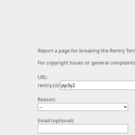
Report a page for breaking the Rentry Term
For copyright issues or general complaints
URL:
rentry.co/
Reason:
Email (optional):