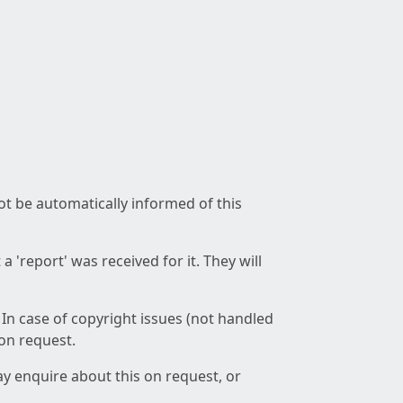
not be automatically informed of this
 'report' was received for it. They will
 In case of copyright issues (not handled
 on request.
ay enquire about this on request, or