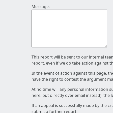
Message:
This report will be sent to our internal te
report, even if we do take action against t
In the event of action against this page, t
have the right to contest the argument mad
At no time will any personal information s
here, but directly over email instead), the
If an appeal is successfully made by the c
submit a further report.