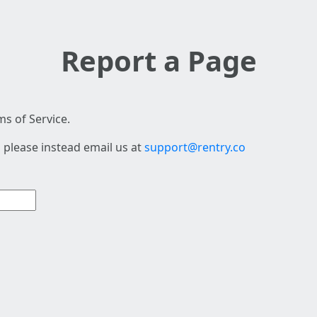
Report a Page
s of Service.
 please instead email us at
support@rentry.co