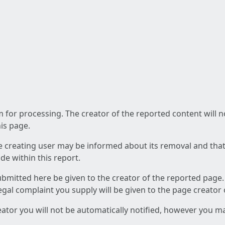
am for processing. The creator of the reported content will 
his page.
he creating user may be informed about its removal and that a
e within this report.
ubmitted here be given to the creator of the reported page.
 legal complaint you supply will be given to the page creator
reator you will not be automatically notified, however you m