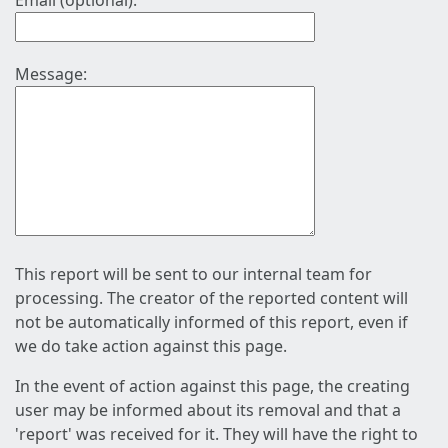
Email (optional):
Message:
This report will be sent to our internal team for
processing. The creator of the reported content will
not be automatically informed of this report, even if
we do take action against this page.
In the event of action against this page, the creating
user may be informed about its removal and that a
'report' was received for it. They will have the right to