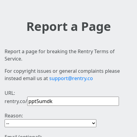
Report a Page
Report a page for breaking the Rentry Terms of
Service.
For copyright issues or general complaints please
instead email us at
support@rentry.co
URL:
rentry.co/
Reason: