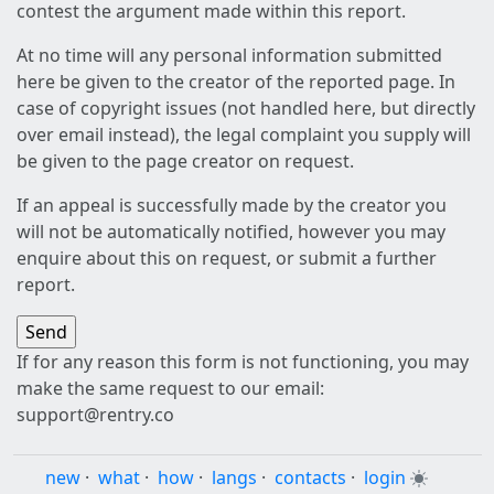
contest the argument made within this report.
At no time will any personal information submitted
here be given to the creator of the reported page. In
case of copyright issues (not handled here, but directly
over email instead), the legal complaint you supply will
be given to the page creator on request.
If an appeal is successfully made by the creator you
will not be automatically notified, however you may
enquire about this on request, or submit a further
report.
If for any reason this form is not functioning, you may
make the same request to our email:
support@rentry.co
new
·
what
·
how
·
langs
·
contacts
·
login