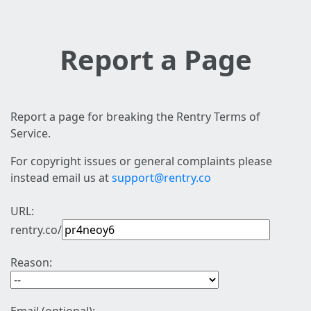
Report a Page
Report a page for breaking the Rentry Terms of
Service.
For copyright issues or general complaints please
instead email us at
support@rentry.co
URL:
rentry.co/
Reason: