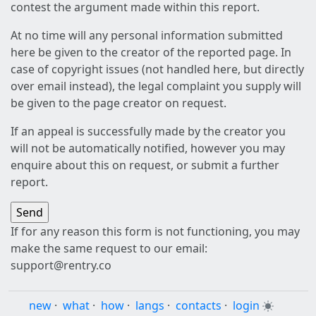
contest the argument made within this report.
At no time will any personal information submitted
here be given to the creator of the reported page. In
case of copyright issues (not handled here, but directly
over email instead), the legal complaint you supply will
be given to the page creator on request.
If an appeal is successfully made by the creator you
will not be automatically notified, however you may
enquire about this on request, or submit a further
report.
If for any reason this form is not functioning, you may
make the same request to our email:
support@rentry.co
new
·
what
·
how
·
langs
·
contacts
·
login