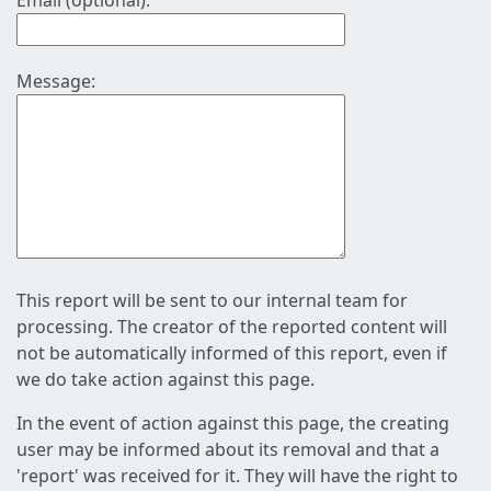
Email (optional):
Message:
This report will be sent to our internal team for
processing. The creator of the reported content will
not be automatically informed of this report, even if
we do take action against this page.
In the event of action against this page, the creating
user may be informed about its removal and that a
'report' was received for it. They will have the right to