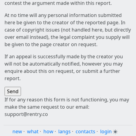
contest the argument made within this report.
At no time will any personal information submitted
here be given to the creator of the reported page. In
case of copyright issues (not handled here, but directly
over email instead), the legal complaint you supply will
be given to the page creator on request.
If an appeal is successfully made by the creator you
will not be automatically notified, however you may
enquire about this on request, or submit a further
report.
If for any reason this form is not functioning, you may
make the same request to our email:
support@rentry.co
new
·
what
·
how
·
langs
·
contacts
·
login