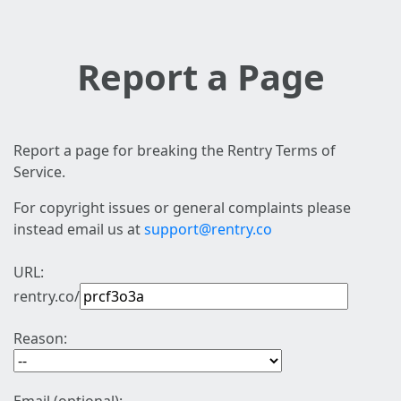
Report a Page
Report a page for breaking the Rentry Terms of
Service.
For copyright issues or general complaints please
instead email us at
support@rentry.co
URL:
rentry.co/
Reason: