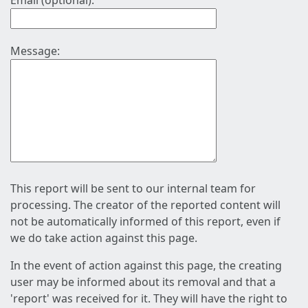
Email (optional):
Message:
This report will be sent to our internal team for
processing. The creator of the reported content will
not be automatically informed of this report, even if
we do take action against this page.
In the event of action against this page, the creating
user may be informed about its removal and that a
'report' was received for it. They will have the right to