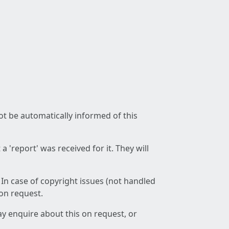
not be automatically informed of this
 'report' was received for it. They will
 In case of copyright issues (not handled
 on request.
ay enquire about this on request, or