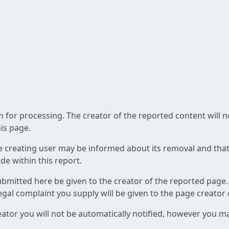
am for processing. The creator of the reported content will 
his page.
he creating user may be informed about its removal and that a
e within this report.
ubmitted here be given to the creator of the reported page.
 legal complaint you supply will be given to the page creator
reator you will not be automatically notified, however you m