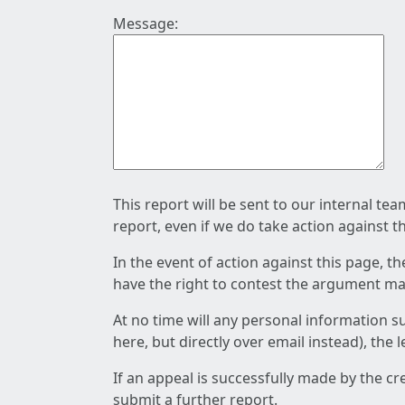
Message:
This report will be sent to our internal te
report, even if we do take action against t
In the event of action against this page, t
have the right to contest the argument mad
At no time will any personal information s
here, but directly over email instead), the
If an appeal is successfully made by the c
submit a further report.