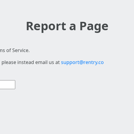
Report a Page
s of Service.
 please instead email us at
support@rentry.co