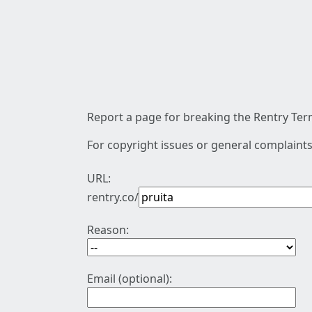
Report a page for breaking the Rentry Term
For copyright issues or general complaints
URL:
rentry.co/
Reason:
Email (optional):