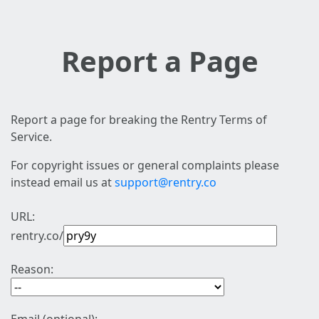
Report a Page
Report a page for breaking the Rentry Terms of
Service.
For copyright issues or general complaints please
instead email us at
support@rentry.co
URL:
rentry.co/
Reason: