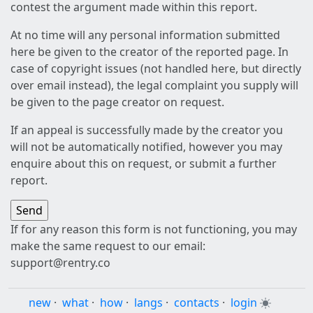
contest the argument made within this report.
At no time will any personal information submitted
here be given to the creator of the reported page. In
case of copyright issues (not handled here, but directly
over email instead), the legal complaint you supply will
be given to the page creator on request.
If an appeal is successfully made by the creator you
will not be automatically notified, however you may
enquire about this on request, or submit a further
report.
If for any reason this form is not functioning, you may
make the same request to our email:
support@rentry.co
new
·
what
·
how
·
langs
·
contacts
·
login