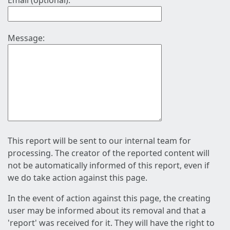
Email (optional):
Message:
This report will be sent to our internal team for
processing. The creator of the reported content will
not be automatically informed of this report, even if
we do take action against this page.
In the event of action against this page, the creating
user may be informed about its removal and that a
'report' was received for it. They will have the right to