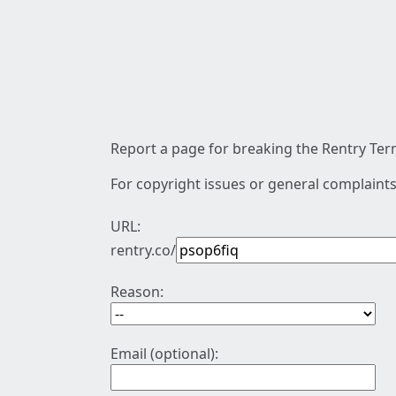
Report a page for breaking the Rentry Term
For copyright issues or general complaints
URL:
rentry.co/
Reason:
Email (optional):