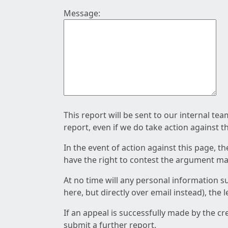
Message:
This report will be sent to our internal te
report, even if we do take action against t
In the event of action against this page, t
have the right to contest the argument mad
At no time will any personal information s
here, but directly over email instead), the
If an appeal is successfully made by the c
submit a further report.