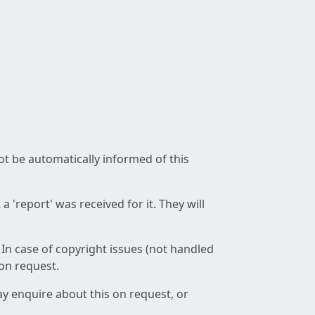
not be automatically informed of this
 'report' was received for it. They will
 In case of copyright issues (not handled
 on request.
ay enquire about this on request, or