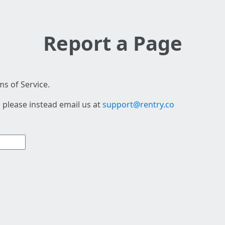
Report a Page
s of Service.
 please instead email us at
support@rentry.co