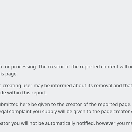
am for processing. The creator of the reported content will 
his page.
he creating user may be informed about its removal and that a
e within this report.
ubmitted here be given to the creator of the reported page.
 legal complaint you supply will be given to the page creator
reator you will not be automatically notified, however you m