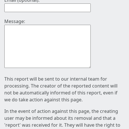
Email (optional):
Message:
This report will be sent to our internal team for
processing. The creator of the reported content will
not be automatically informed of this report, even if
we do take action against this page.
In the event of action against this page, the creating
user may be informed about its removal and that a
'report' was received for it. They will have the right to