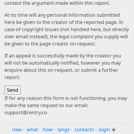
contest the argument made within this report.
At no time will any personal information submitted
here be given to the creator of the reported page. In
case of copyright issues (not handled here, but directly
over email instead), the legal complaint you supply will
be given to the page creator on request.
If an appeal is successfully made by the creator you
will not be automatically notified, however you may
enquire about this on request, or submit a further
report.
If for any reason this form is not functioning, you may
make the same request to our email:
support@rentry.co
new
·
what
·
how
·
langs
·
contacts
·
login