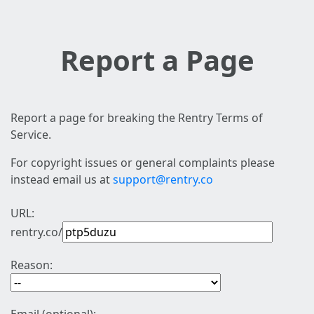
Report a Page
Report a page for breaking the Rentry Terms of
Service.
For copyright issues or general complaints please
instead email us at
support@rentry.co
URL:
rentry.co/
Reason: