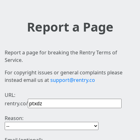
Report a Page
Report a page for breaking the Rentry Terms of
Service.
For copyright issues or general complaints please
instead email us at
support@rentry.co
URL:
rentry.co/
Reason: