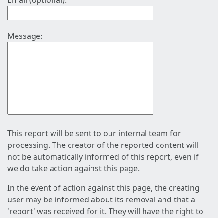
Email (optional):
Message:
This report will be sent to our internal team for
processing. The creator of the reported content will
not be automatically informed of this report, even if
we do take action against this page.
In the event of action against this page, the creating
user may be informed about its removal and that a
'report' was received for it. They will have the right to