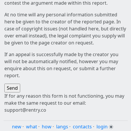
contest the argument made within this report.
At no time will any personal information submitted
here be given to the creator of the reported page. In
case of copyright issues (not handled here, but directly
over email instead), the legal complaint you supply will
be given to the page creator on request.
If an appeal is successfully made by the creator you
will not be automatically notified, however you may
enquire about this on request, or submit a further
report.
If for any reason this form is not functioning, you may
make the same request to our email:
support@rentry.co
new
·
what
·
how
·
langs
·
contacts
·
login