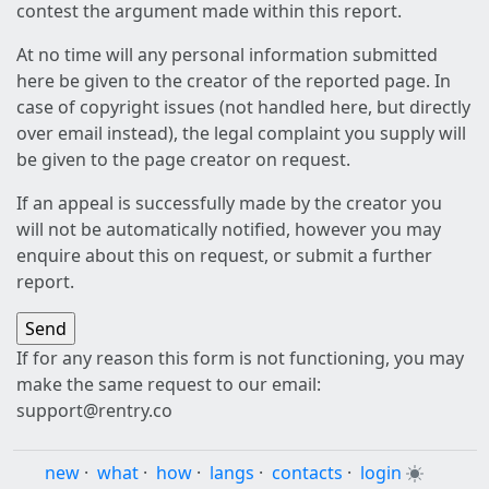
contest the argument made within this report.
At no time will any personal information submitted
here be given to the creator of the reported page. In
case of copyright issues (not handled here, but directly
over email instead), the legal complaint you supply will
be given to the page creator on request.
If an appeal is successfully made by the creator you
will not be automatically notified, however you may
enquire about this on request, or submit a further
report.
If for any reason this form is not functioning, you may
make the same request to our email:
support@rentry.co
new
·
what
·
how
·
langs
·
contacts
·
login