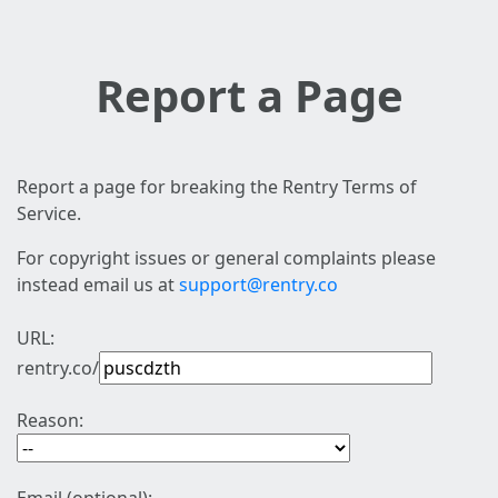
Report a Page
Report a page for breaking the Rentry Terms of
Service.
For copyright issues or general complaints please
instead email us at
support@rentry.co
URL:
rentry.co/
Reason: