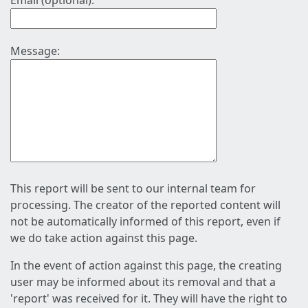
Email (optional):
Message:
This report will be sent to our internal team for
processing. The creator of the reported content will
not be automatically informed of this report, even if
we do take action against this page.
In the event of action against this page, the creating
user may be informed about its removal and that a
'report' was received for it. They will have the right to