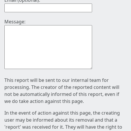
Email (optional):
Message:
This report will be sent to our internal team for
processing. The creator of the reported content will
not be automatically informed of this report, even if
we do take action against this page.
In the event of action against this page, the creating
user may be informed about its removal and that a
'report' was received for it. They will have the right to