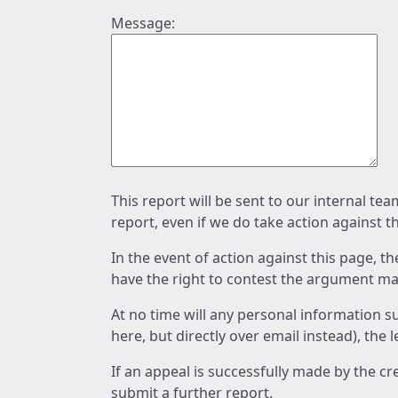
Message:
This report will be sent to our internal te
report, even if we do take action against t
In the event of action against this page, t
have the right to contest the argument mad
At no time will any personal information s
here, but directly over email instead), the
If an appeal is successfully made by the c
submit a further report.