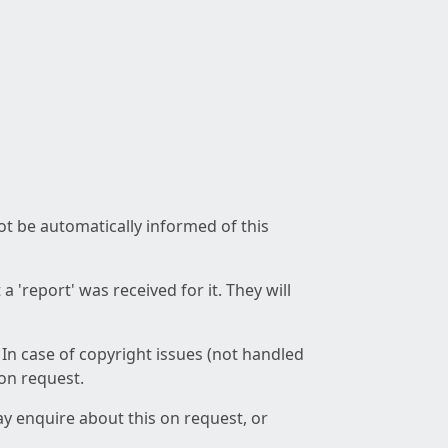
not be automatically informed of this
 'report' was received for it. They will
 In case of copyright issues (not handled
 on request.
ay enquire about this on request, or