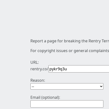
Report a page for breaking the Rentry Term
For copyright issues or general complaints
URL:
rentry.co/
Reason:
Email (optional):