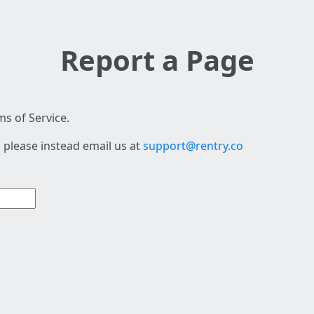
Report a Page
s of Service.
 please instead email us at
support@rentry.co