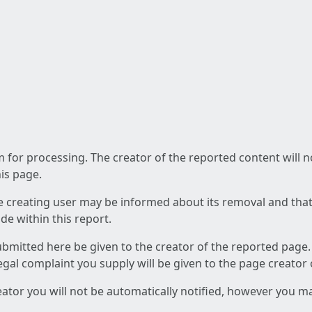
am for processing. The creator of the reported content will 
his page.
he creating user may be informed about its removal and that a
e within this report.
ubmitted here be given to the creator of the reported page.
 legal complaint you supply will be given to the page creator
reator you will not be automatically notified, however you m