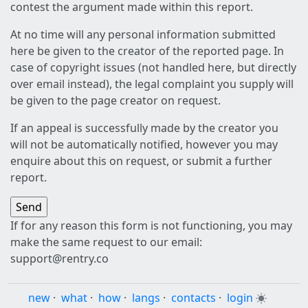
contest the argument made within this report.
At no time will any personal information submitted
here be given to the creator of the reported page. In
case of copyright issues (not handled here, but directly
over email instead), the legal complaint you supply will
be given to the page creator on request.
If an appeal is successfully made by the creator you
will not be automatically notified, however you may
enquire about this on request, or submit a further
report.
If for any reason this form is not functioning, you may
make the same request to our email:
support@rentry.co
new
·
what
·
how
·
langs
·
contacts
·
login