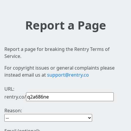
Report a Page
Report a page for breaking the Rentry Terms of
Service.
For copyright issues or general complaints please
instead email us at
support@rentry.co
URL:
rentry.co/
Reason: