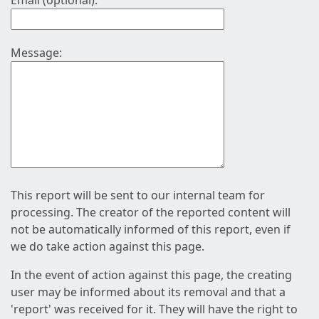
Email (optional):
Message:
This report will be sent to our internal team for
processing. The creator of the reported content will
not be automatically informed of this report, even if
we do take action against this page.
In the event of action against this page, the creating
user may be informed about its removal and that a
'report' was received for it. They will have the right to