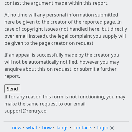
contest the argument made within this report.
At no time will any personal information submitted
here be given to the creator of the reported page. In
case of copyright issues (not handled here, but directly
over email instead), the legal complaint you supply will
be given to the page creator on request.
If an appeal is successfully made by the creator you
will not be automatically notified, however you may
enquire about this on request, or submit a further
report.
If for any reason this form is not functioning, you may
make the same request to our email:
support@rentry.co
new
·
what
·
how
·
langs
·
contacts
·
login