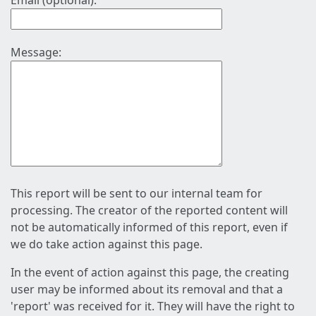
Email (optional):
Message:
This report will be sent to our internal team for
processing. The creator of the reported content will
not be automatically informed of this report, even if
we do take action against this page.
In the event of action against this page, the creating
user may be informed about its removal and that a
'report' was received for it. They will have the right to