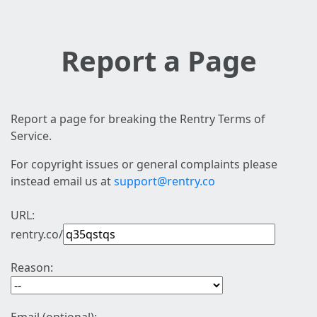
Report a Page
Report a page for breaking the Rentry Terms of
Service.
For copyright issues or general complaints please
instead email us at
support@rentry.co
URL:
rentry.co/
Reason: