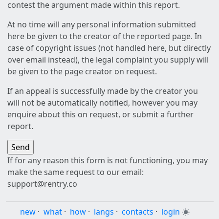
contest the argument made within this report.
At no time will any personal information submitted
here be given to the creator of the reported page. In
case of copyright issues (not handled here, but directly
over email instead), the legal complaint you supply will
be given to the page creator on request.
If an appeal is successfully made by the creator you
will not be automatically notified, however you may
enquire about this on request, or submit a further
report.
If for any reason this form is not functioning, you may
make the same request to our email:
support@rentry.co
new
·
what
·
how
·
langs
·
contacts
·
login