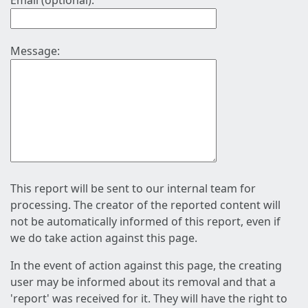
Email (optional):
Message:
This report will be sent to our internal team for
processing. The creator of the reported content will
not be automatically informed of this report, even if
we do take action against this page.
In the event of action against this page, the creating
user may be informed about its removal and that a
'report' was received for it. They will have the right to