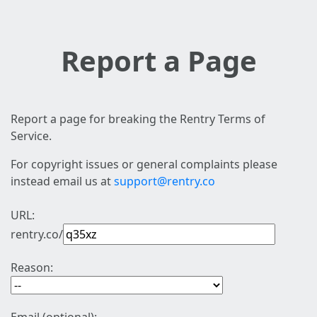
Report a Page
Report a page for breaking the Rentry Terms of
Service.
For copyright issues or general complaints please
instead email us at
support@rentry.co
URL:
rentry.co/
Reason: