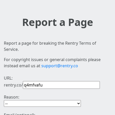
Report a Page
Report a page for breaking the Rentry Terms of
Service.
For copyright issues or general complaints please
instead email us at
support@rentry.co
URL:
rentry.co/
Reason: