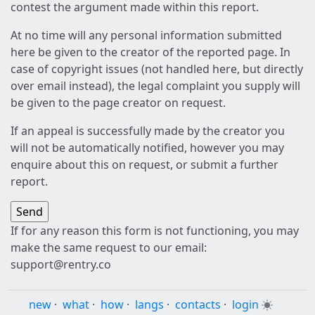
contest the argument made within this report.
At no time will any personal information submitted
here be given to the creator of the reported page. In
case of copyright issues (not handled here, but directly
over email instead), the legal complaint you supply will
be given to the page creator on request.
If an appeal is successfully made by the creator you
will not be automatically notified, however you may
enquire about this on request, or submit a further
report.
If for any reason this form is not functioning, you may
make the same request to our email:
support@rentry.co
new
·
what
·
how
·
langs
·
contacts
·
login