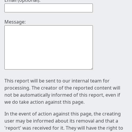
Email (optional):
Message:
This report will be sent to our internal team for
processing. The creator of the reported content will
not be automatically informed of this report, even if
we do take action against this page.
In the event of action against this page, the creating
user may be informed about its removal and that a
'report' was received for it. They will have the right to