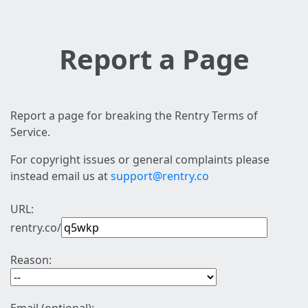
Report a Page
Report a page for breaking the Rentry Terms of
Service.
For copyright issues or general complaints please
instead email us at
support@rentry.co
URL:
rentry.co/
Reason: