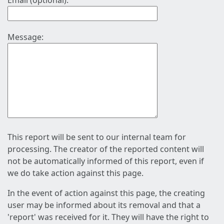
Email (optional):
Message:
This report will be sent to our internal team for
processing. The creator of the reported content will
not be automatically informed of this report, even if
we do take action against this page.
In the event of action against this page, the creating
user may be informed about its removal and that a
'report' was received for it. They will have the right to