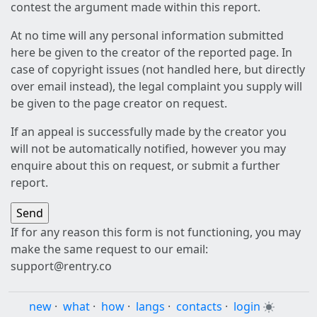
contest the argument made within this report.
At no time will any personal information submitted
here be given to the creator of the reported page. In
case of copyright issues (not handled here, but directly
over email instead), the legal complaint you supply will
be given to the page creator on request.
If an appeal is successfully made by the creator you
will not be automatically notified, however you may
enquire about this on request, or submit a further
report.
If for any reason this form is not functioning, you may
make the same request to our email:
support@rentry.co
new
·
what
·
how
·
langs
·
contacts
·
login