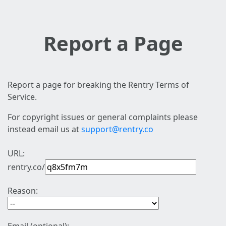
Report a Page
Report a page for breaking the Rentry Terms of
Service.
For copyright issues or general complaints please
instead email us at
support@rentry.co
URL:
rentry.co/
Reason: