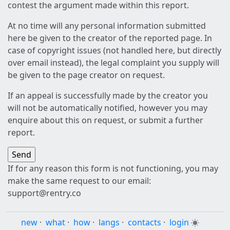
contest the argument made within this report.
At no time will any personal information submitted
here be given to the creator of the reported page. In
case of copyright issues (not handled here, but directly
over email instead), the legal complaint you supply will
be given to the page creator on request.
If an appeal is successfully made by the creator you
will not be automatically notified, however you may
enquire about this on request, or submit a further
report.
If for any reason this form is not functioning, you may
make the same request to our email:
support@rentry.co
new
·
what
·
how
·
langs
·
contacts
·
login