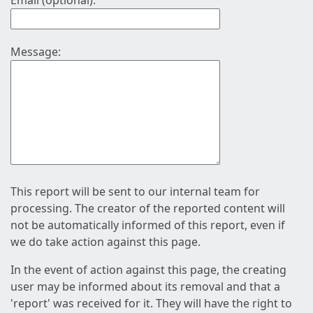
Email (optional):
Message:
This report will be sent to our internal team for
processing. The creator of the reported content will
not be automatically informed of this report, even if
we do take action against this page.
In the event of action against this page, the creating
user may be informed about its removal and that a
'report' was received for it. They will have the right to