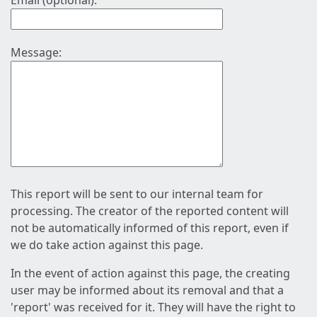
Email (optional):
Message:
This report will be sent to our internal team for
processing. The creator of the reported content will
not be automatically informed of this report, even if
we do take action against this page.
In the event of action against this page, the creating
user may be informed about its removal and that a
'report' was received for it. They will have the right to