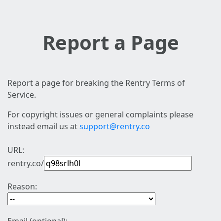
Report a Page
Report a page for breaking the Rentry Terms of
Service.
For copyright issues or general complaints please
instead email us at
support@rentry.co
URL:
rentry.co/
Reason: