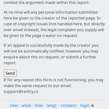
contest the argument made within this report.
At no time will any personal information submitted
here be given to the creator of the reported page. In
case of copyright issues (not handled here, but directly
over email instead), the legal complaint you supply will
be given to the page creator on request.
If an appeal is successfully made by the creator you
will not be automatically notified, however you may
enquire about this on request, or submit a further
report.
If for any reason this form is not functioning, you may
make the same request to our email:
support@rentry.co
new
·
what
·
how
·
langs
·
contacts
·
login