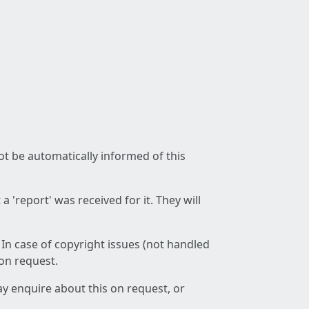
not be automatically informed of this
 'report' was received for it. They will
 In case of copyright issues (not handled
 on request.
ay enquire about this on request, or