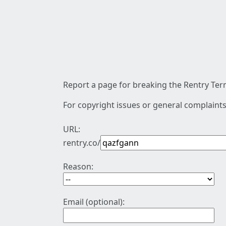
Report a page for breaking the Rentry Term
For copyright issues or general complaints
URL:
rentry.co/
Reason:
Email (optional):