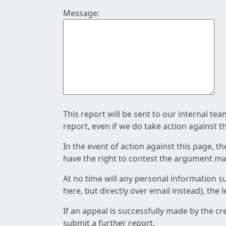
Message:
This report will be sent to our internal te
report, even if we do take action against t
In the event of action against this page, t
have the right to contest the argument mad
At no time will any personal information s
here, but directly over email instead), the
If an appeal is successfully made by the c
submit a further report.