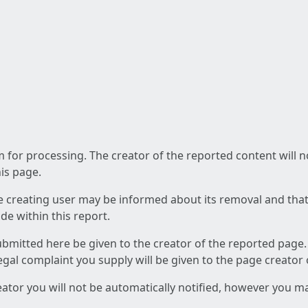
am for processing. The creator of the reported content will 
his page.
he creating user may be informed about its removal and that a
e within this report.
ubmitted here be given to the creator of the reported page.
 legal complaint you supply will be given to the page creator
reator you will not be automatically notified, however you m