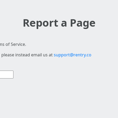
Report a Page
s of Service.
 please instead email us at
support@rentry.co