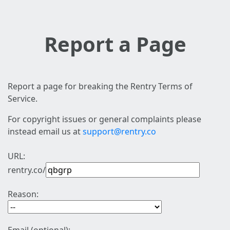
Report a Page
Report a page for breaking the Rentry Terms of
Service.
For copyright issues or general complaints please
instead email us at
support@rentry.co
URL:
rentry.co/
Reason: