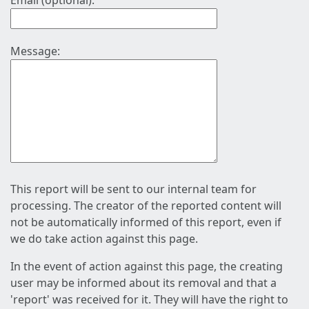
Email (optional):
Message:
This report will be sent to our internal team for
processing. The creator of the reported content will
not be automatically informed of this report, even if
we do take action against this page.
In the event of action against this page, the creating
user may be informed about its removal and that a
'report' was received for it. They will have the right to