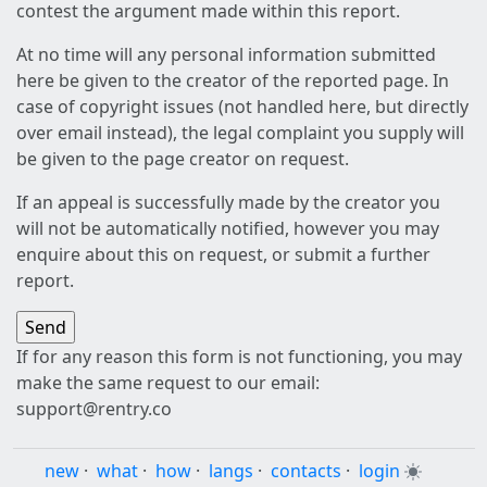
contest the argument made within this report.
At no time will any personal information submitted
here be given to the creator of the reported page. In
case of copyright issues (not handled here, but directly
over email instead), the legal complaint you supply will
be given to the page creator on request.
If an appeal is successfully made by the creator you
will not be automatically notified, however you may
enquire about this on request, or submit a further
report.
If for any reason this form is not functioning, you may
make the same request to our email:
support@rentry.co
new
·
what
·
how
·
langs
·
contacts
·
login